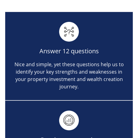
Answer 12 questions
Nice and simple, yet these questions help us to
identify your key strengths and weaknesses in
your property investment and wealth creation
journey.