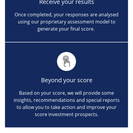
Receive your results
Once completed, your responses are analysed
using our proprietary assessment model to
generate your final score.
Beyond your score
Based on your score, we will provide some
insights, recommendations and special reports
to allow you to take action and improve your
score investment prospects.