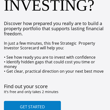
INVESTING?
Discover how prepared you really are to build a
property portfolio that supports lasting financial
freedom.
In just a few minutes, this free Strategic Property
Investor Scorecard will help you:
• See how ready you are to invest with confidence
• Identify hidden gaps that could cost you time or
money
• Get clear, practical direction on your next best move
Find out your score
It's free and only takes 2 minutes
GET STARTED