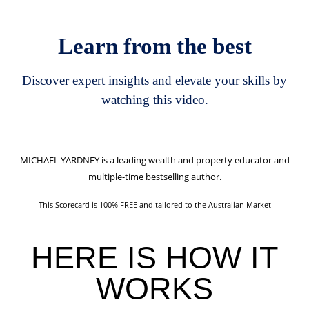
Learn from the best
Discover expert insights and elevate your skills by
watching this video.
MICHAEL YARDNEY
is a leading wealth and property educator and
multiple-time bestselling author.
This Scorecard is 100% FREE and tailored to the Australian Market
HERE IS
HOW IT
WORKS