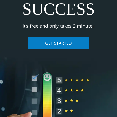
SUCCESS
It’s free and only takes 2 minute
s
GET STARTED