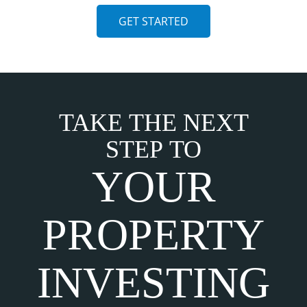
GET STARTED
TAKE THE NEXT
STEP TO
YOUR
PROPERTY
INVESTING