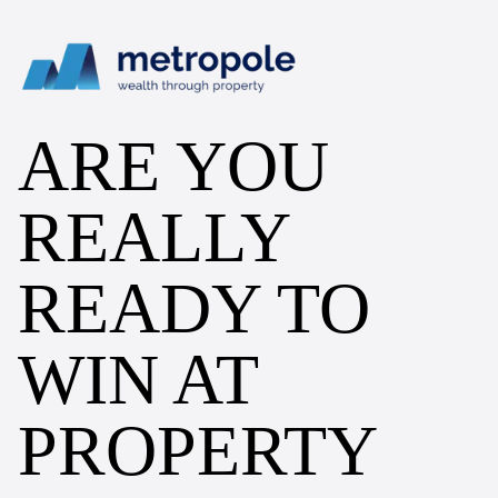
ARE YOU
REALLY
READY TO
WIN AT
PROPERTY