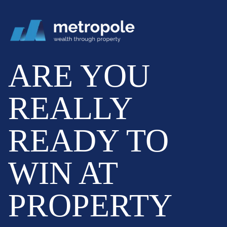
ARE YOU
REALLY
READY TO
WIN AT
PROPERTY