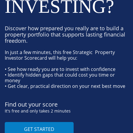
INVESTING?
Discover how prepared you really are to build a
property portfolio that supports lasting financial
freedom.
In just a few minutes, this free Strategic Property
Investor Scorecard will help you:
• See how ready you are to invest with confidence
• Identify hidden gaps that could cost you time or
money
• Get clear, practical direction on your next best move
Find out your score
It's free and only takes 2 minutes
GET STARTED