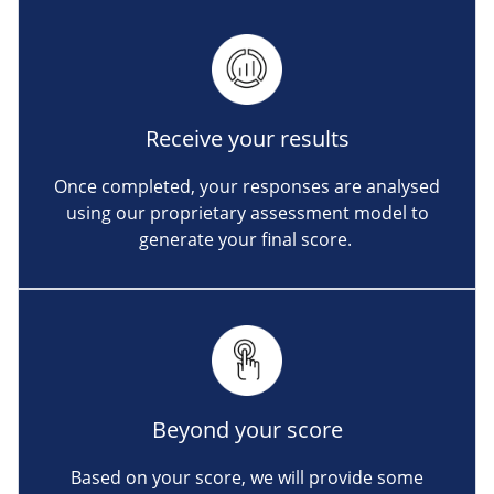
Receive your results
Once completed, your responses are analysed
using our proprietary assessment model to
generate your final score.
Beyond your score
Based on your score, we will provide some