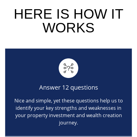
HERE IS
HOW IT
WORKS
Answer 12 questions
Nice and simple, yet these questions help us to
identify your key strengths and weaknesses in
your property investment and wealth creation
journey.