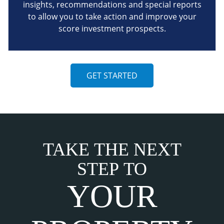
insights, recommendations and special reports
to allow you to take action and improve your
score investment prospects.
GET STARTED
TAKE THE NEXT
STEP TO
YOUR