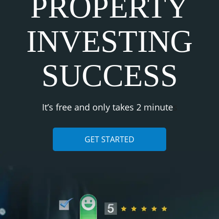
PROPERTY
INVESTING
SUCCESS
It’s free and only takes 2 minute
s
GET STARTED