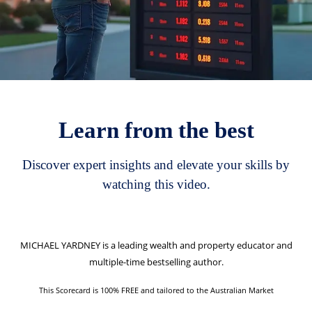
Learn from the best
Discover expert insights and elevate your skills by
watching this video.
MICHAEL YARDNEY
is a leading wealth and property educator and
multiple-time bestselling author.
This Scorecard is 100% FREE and tailored to the Australian Market